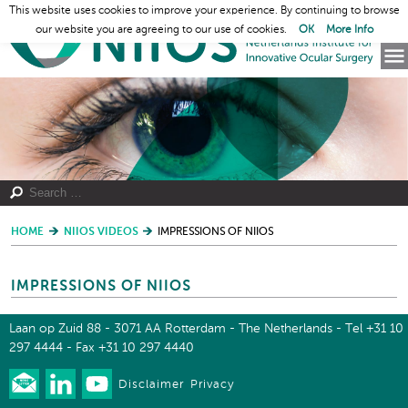
This website uses cookies to improve your experience. By continuing to browse
our website you are agreeing to our use of cookies.
OK
More Info
HOME
NIIOS VIDEOS
IMPRESSIONS OF NIIOS
IMPRESSIONS OF NIIOS
Laan op Zuid 88 - 3071 AA Rotterdam - The Netherlands - Tel +31 10
297 4444 - Fax +31 10 297 4440
Disclaimer
Privacy